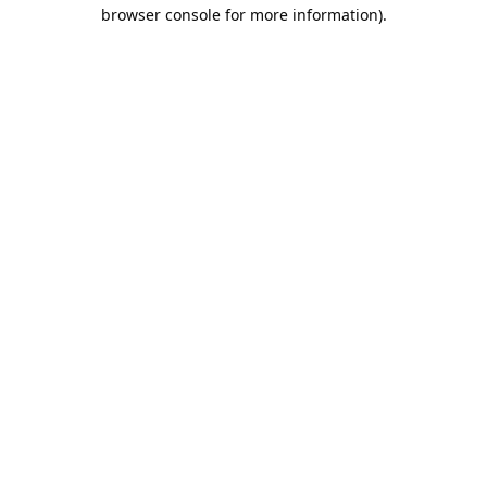
browser console for more information).