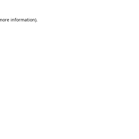
 more information).