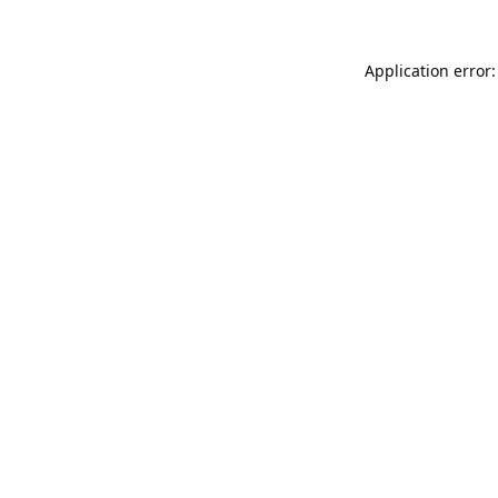
Application error: