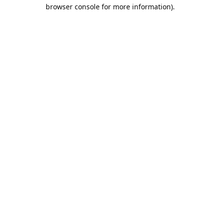
browser console for more information).