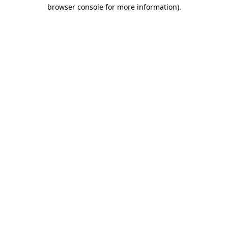
browser console for more information).