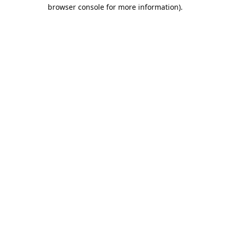
browser console for more information).