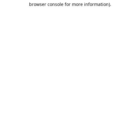
browser console for more information).