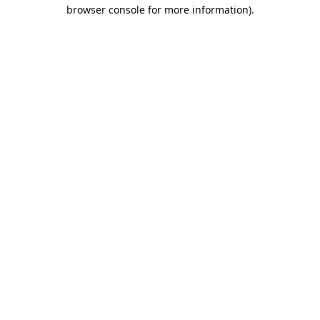
browser console for more information).