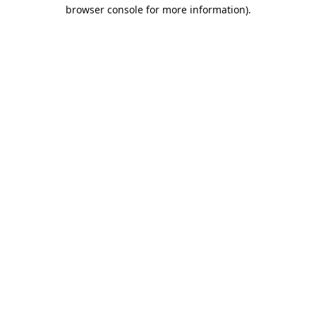
browser console for more information).